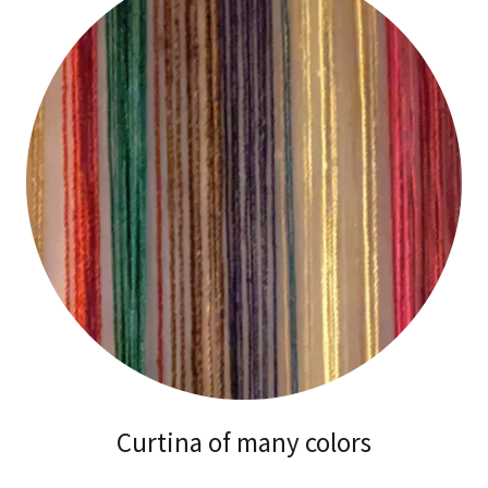
Curtina of many colors