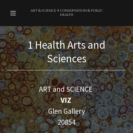
art & science 4 conservation & public
health
1 Health Arts and
Sciences
ART and SCIENCE
VIZ
Glen Gallery
20854