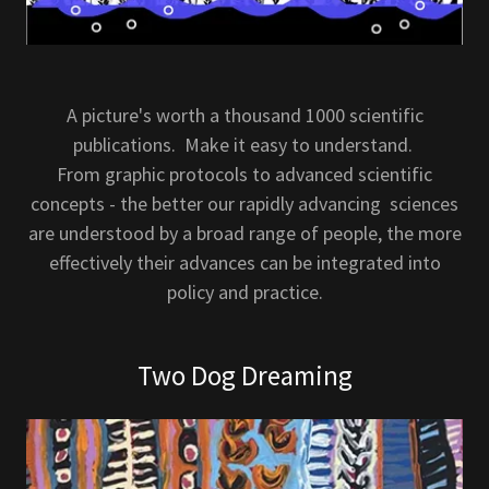
A picture's worth a thousand 1000 scientific
publications. Make it easy to understand.
From graphic protocols to advanced scientific
concepts - the better our rapidly advancing sciences
are understood by a broad range of people, the more
effectively their advances can be integrated into
policy and practice.
Two Dog Dreaming