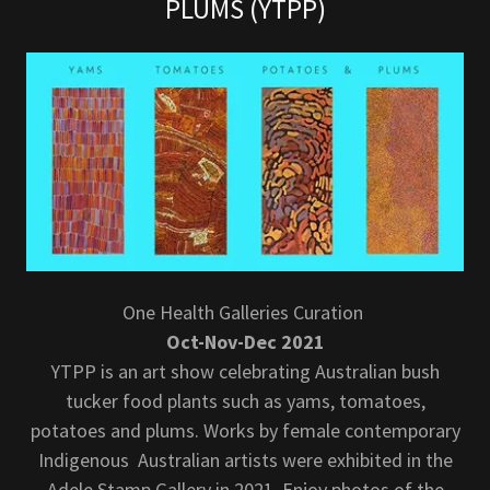
PLUMS (YTPP)
One Health Galleries Curation
Oct-Nov-Dec 2021
YTPP is an art show celebrating Australian bush
tucker food plants such as yams, tomatoes,
potatoes and plums. Works by female contemporary
Indigenous Australian artists were exhibited in the
Adele Stamp Gallery in 2021. Enjoy photos of the