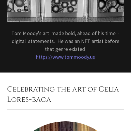
Tom Moody's art made bold, ahead of his time -
digital statements. He was an NFT artist before
that genre existed
https://www.tommoody.us
Celebrating the art of Celia
Lores-baca