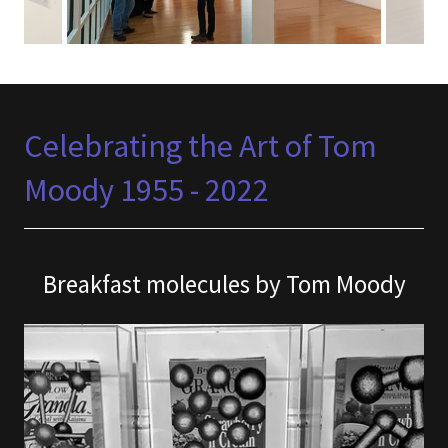
Celebrating the Art of Tom
Moody 1955 - 2022
Breakfast molecules by Tom Moody