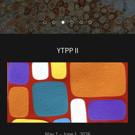
YTPP II
May 1 - June 1 2026