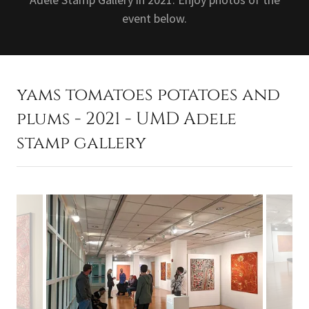
event below.
yams tomatoes potatoes and
plums - 2021 - UMD Adele
stamp gallery