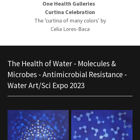
One Health Galleries
Curtina Celebration
The 'curtina of many colors' by
Celia Lores-Baca
The Health of Water - Molecules &
Microbes - Antimicrobial Resistance -
Water Art/Sci Expo 2023