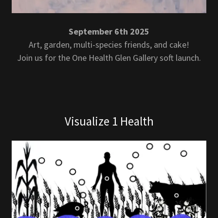
September 6th 2025
Art, garden, multi-species friends, and cake!
Join us for the One Health Glen Gallery soft launch.
Visualize 1 Health