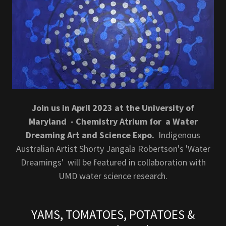
Join us in April 2023 at the University of
Maryland - Chemistry Atrium for a Water
Dreaming Art and Science Expo.
Indigenous
Australian Artist Shorty Jangala Robertson's 'Water
Dreamings' will be featured in collaboration with
UMD water science research.
YAMS, TOMATOES, POTATOES &