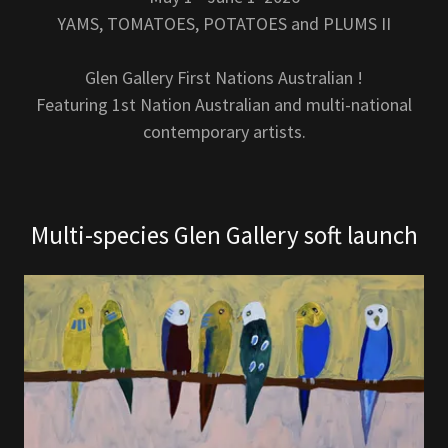
YAMS, TOMATOES, POTATOES and PLUMS II
Glen Gallery First Nations Australian !
Featuring 1st Nation Australian and multi-national
contemporary artists.
Multi-species Glen Gallery soft launch