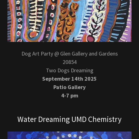
Dog Art Party @ Glen Gallery and Gardens
20854
Two Dogs Dreaming
September 14th 2025
Patio Gallery
4-7 pm
Water Dreaming UMD Chemistry